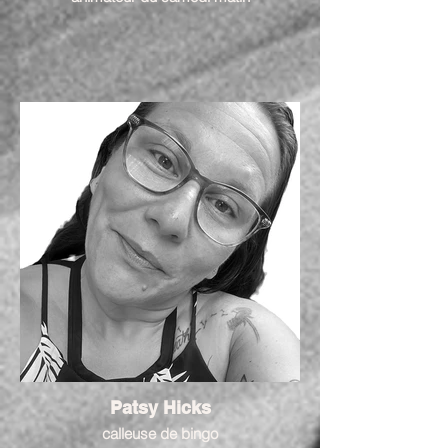
Patsy Hicks
calleuse de bingo