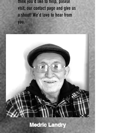
think you'd like to help, please
visit:
our contact page and give us
a shout! We'd love to hear from
you.
Medric Landry