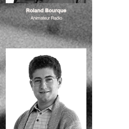
Roland Bourque
Animateur Radio