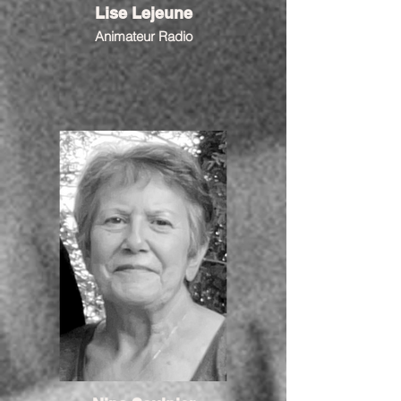
Lise Lejeune
Animateur Radio