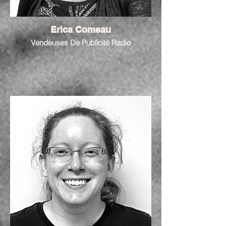
Erica Comeau
Vendeuses De Publicité Radio