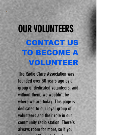
OUR VOLUNTEERS
CONTACT US
TO BECOME A
VOLUNTEER
The Radio Clare Association was
founded over 30 years ago by a
group of dedicated volunteers, and
without them, we wouldn't be
where we are today. This page is
dedicated to our loyal group of
volunteers and their role in our
community radio station. There's
always room for more, so if you