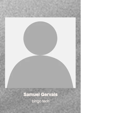
Samuel Gervais
bingo tech