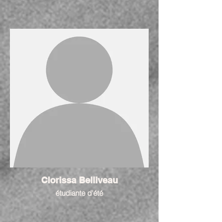
Clorissa Belliveau
étudiante d'été