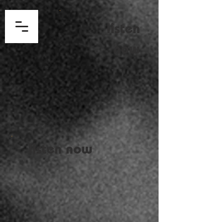
listen
now
listen now