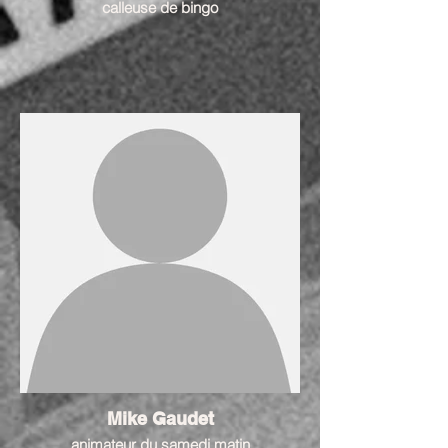
calleuse de bingo
Mike Gaudet
animateur du samedi matin