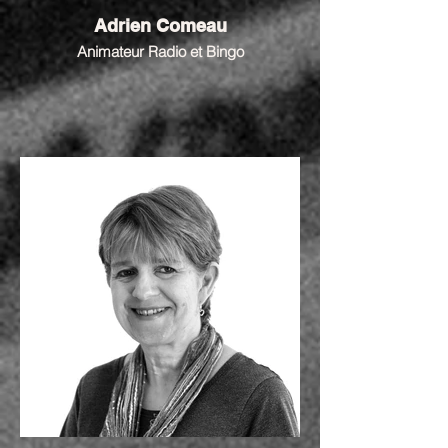
Adrien Comeau
Animateur Radio et Bingo