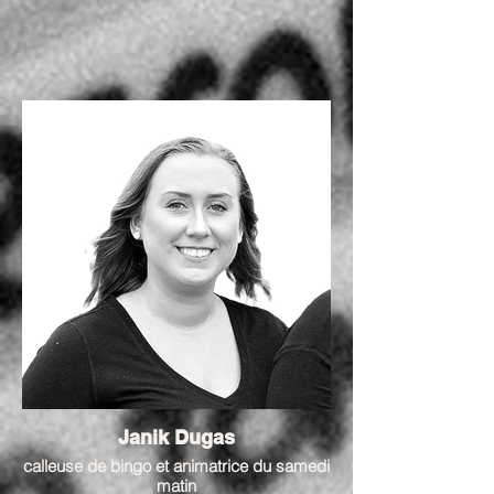
Janik Dugas
calleuse de bingo et animatrice du samedi
matin