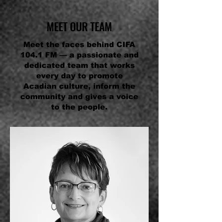
MEET OUR TEAM
Meet the faces behind CIFA
104.1 FM — a passionate and
dedicated team that works
every day to promote
Acadian culture, inform the
community and gives a voice
to the people.