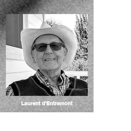
Laurent d'Entremont