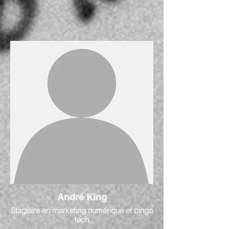
André King
Stagiaire en marketing numérique et bingo
tech