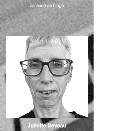
calleuse de bingo
Juliette Deveau