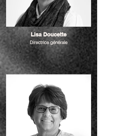
Lisa Doucette
Directrice générale