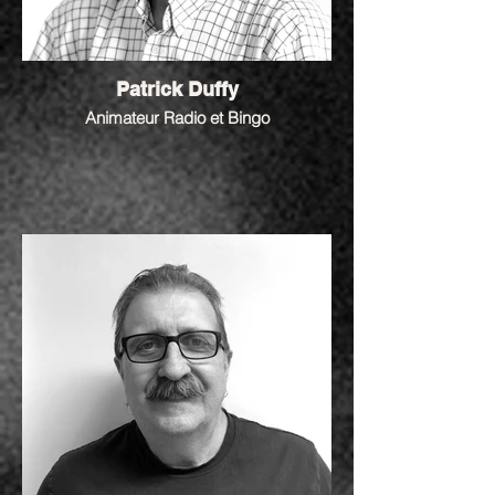
Patrick Duffy
Animateur Radio et Bingo