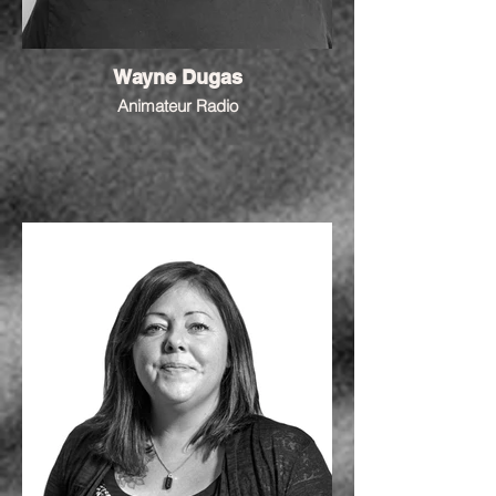
Wayne Dugas
Animateur Radio