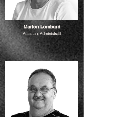
Marion Lombard
Assistant Administratif