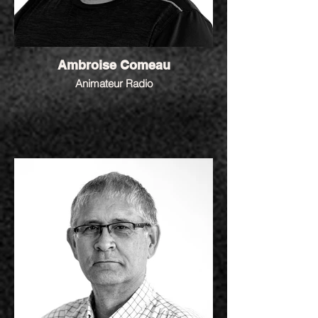
Ambroise Comeau
Animateur Radio