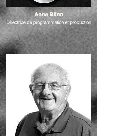
Anne Blinn
Directrice de programmation et production