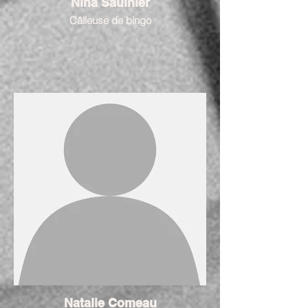
Nina Saulnier
Câlleuse de bingo
Natalie Comeau